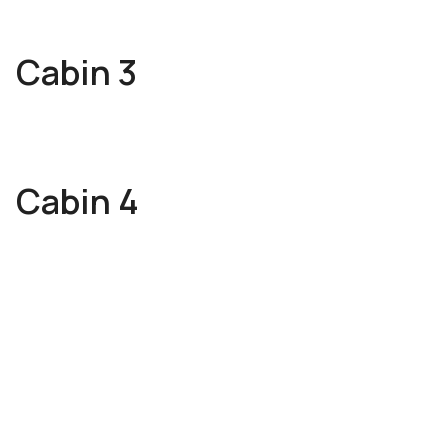
Cabin 3
Cabin 4