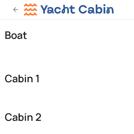
Boat
Cabin 1
Cabin 2