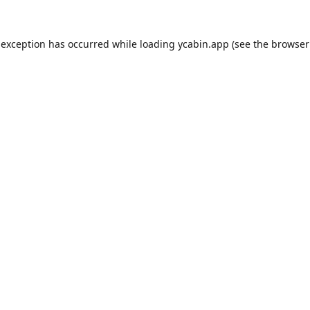
 exception has occurred while loading
ycabin.app
(see the
browser