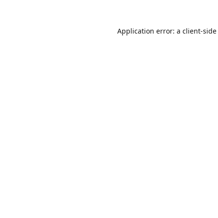
Application error: a
client
-side