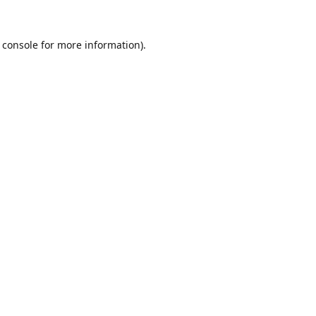
 console
for more information).