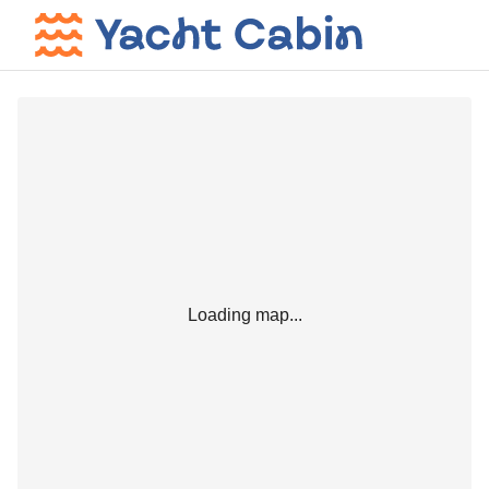
Loading map...