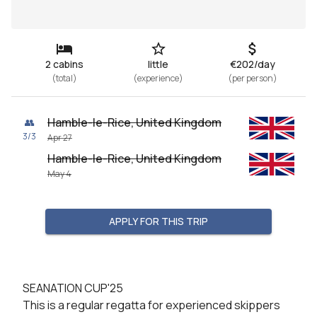
2 cabins
little
€202/day
(
total
)
(
experience
)
(
per person
)
Hamble-le-Rice, United Kingdom
👥
3
/
3
Apr 27
Hamble-le-Rice, United Kingdom
May 4
APPLY FOR THIS TRIP
SEANATION CUP'25

This is a regular regatta for experienced skippers 