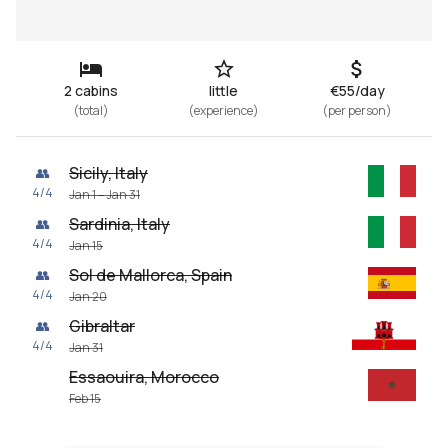
2 cabins
little
€55/day
(
total
)
(
experience
)
(
per person
)
Sicily, Italy
👥
4
/
4
Jan 1 – Jan 31
Sardinia, Italy
👥
4
/
4
Jan 15
Sol de Mallorca, Spain
👥
4
/
4
Jan 20
Gibraltar
👥
4
/
4
Jan 31
Essaouira, Morocco
Feb 15