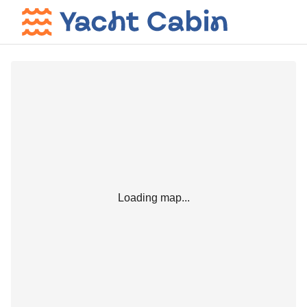
Loading map...