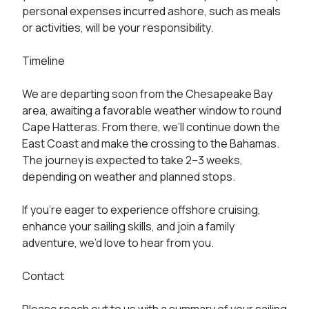
personal expenses incurred ashore, such as meals 
or activities, will be your responsibility.

Timeline

We are departing soon from the Chesapeake Bay 
area, awaiting a favorable weather window to round 
Cape Hatteras. From there, we’ll continue down the 
East Coast and make the crossing to the Bahamas. 
The journey is expected to take 2–3 weeks, 
depending on weather and planned stops.

If you’re eager to experience offshore cruising, 
enhance your sailing skills, and join a family 
adventure, we’d love to hear from you.

Contact
