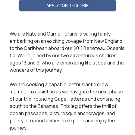
APPLY FOR THIS TRIP
We are Nate and Carrie Holland, a sailing family 
embarking on an exciting voyage from New England 
to the Caribbean aboard our 2011 Beneteau Oceanis 
50. We’re joined by our two adventurous children, 
ages 13 and 9, who are embracing life at sea and the 
wonders of this journey.

We are seeking a capable, enthusiastic crew 
member to assist us as we navigate the next phase 
of our trip: rounding Cape Hatteras and continuing 
south to the Bahamas. This leg offers the thrill of 
ocean passages, picturesque anchorages, and 
plenty of opportunities to explore and enjoy the 
journey.
