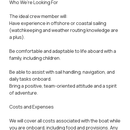
Who We’re Looking For

The ideal crew member will:

Have experience in offshore or coastal sailing 
(watchkeeping and weather routing knowledge are 
a plus).

Be comfortable and adaptable to life aboard with a 
family, including children.

Be able to assist with sail handling, navigation, and 
daily tasks onboard.

Bring a positive, team-oriented attitude and a spirit 
of adventure.

Costs and Expenses

We will cover all costs associated with the boat while 
you are onboard, including food and provisions. Any 