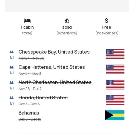
1 cabin
solid
Free
(
total
)
(
experience
)
(
no expenses
)
Chesapeake Bay, United States
👥
1
/
1
Nov 24 – Nov 30
Cape Hatteras, United States
👥
1
/
1
Nov 27 – Dec 3
North Charleston, United States
👥
1
/
1
Nov 28 – Dec 7
Florida, United States
👥
1
/
1
Dec 5 – Dec 8
Bahamas
Dec 8 – Dec 10