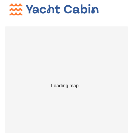
Loading map...