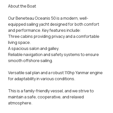
About the Boat

Our Beneteau Oceanis 50 is a modern, well-
equipped sailing yacht designed for both comfort 
and performance. Key features include:

Three cabins providing privacy and a comfortable 
living space.

A spacious salon and galley.

Reliable navigation and safety systems to ensure 
smooth offshore sailing.

Versatile sail plan and a robust 110hp Yanmar engine 
for adaptability in various conditions.

This is a family-friendly vessel, and we strive to 
maintain a safe, cooperative, and relaxed 
atmosphere.
