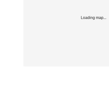
Loading map...