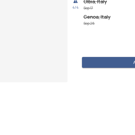
Olbia, Italy
👥
4
/
4
Sep 17
Genoa, Italy
Sep 28