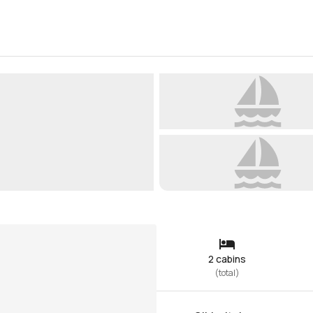
2 cabins
(
total
)