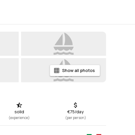
Show all photos
solid
€75/day
(
experience
)
(
per person
)