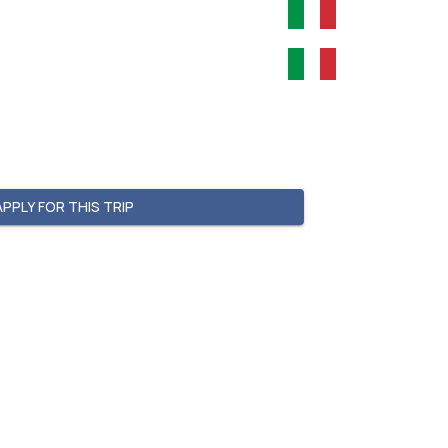
APPLY FOR THIS TRIP