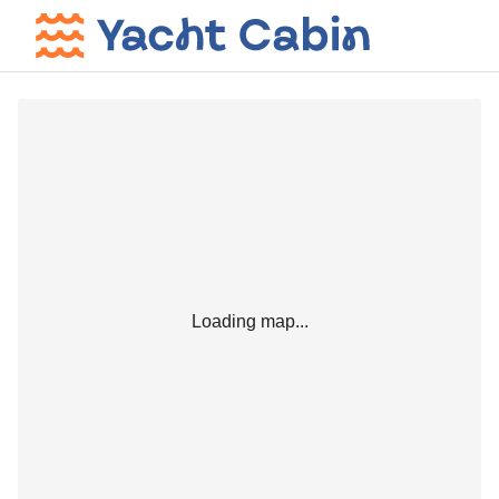
Loading map...