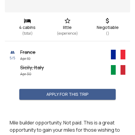
4 cabins
little
Negotiable
(
total
)
(
experience
)
(
)
France
👥
5
/
5
Apr 10
Sicily, Italy
Apr 30
APPLY FOR THIS TRIP
Mile builder opportunity. Not paid. This is a great 
opportunity to gain your miles for those wishing to 