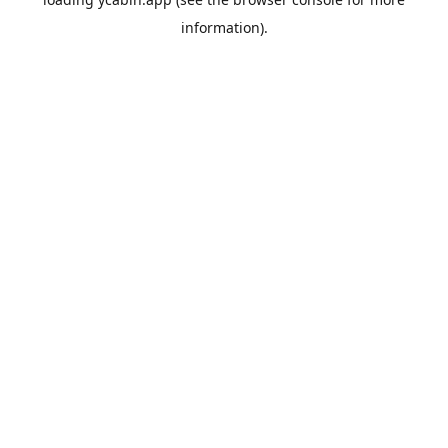
information).