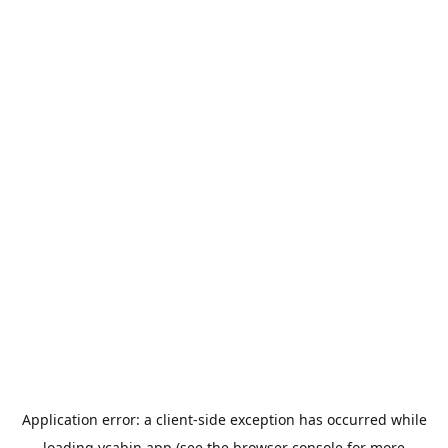
Application error: a
client
-side exception has occurred while
loading
ycabin.app
(see the
browser console
for more