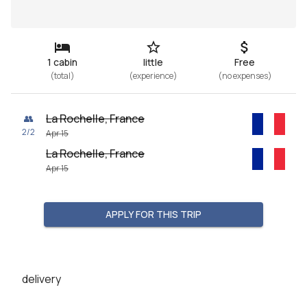
1 cabin
little
Free
(
total
)
(
experience
)
(
no expenses
)
La Rochelle, France
👥
2
/
2
Apr 15
La Rochelle, France
Apr 15
APPLY FOR THIS TRIP
delivery
