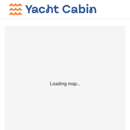
Loading map...