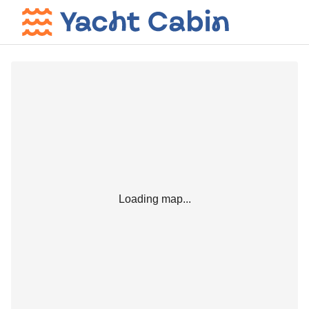
Loading map...