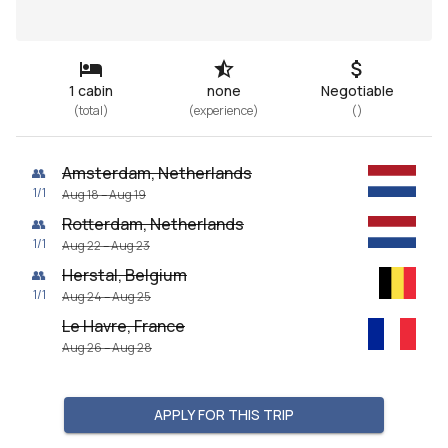
1 cabin
none
Negotiable
(
total
)
(
experience
)
(
)
Amsterdam, Netherlands
👥
1
/
1
Aug 18 – Aug 19
Rotterdam, Netherlands
👥
1
/
1
Aug 22 – Aug 23
Herstal, Belgium
👥
1
/
1
Aug 24 – Aug 25
Le Havre, France
Aug 26 – Aug 28
APPLY FOR THIS TRIP