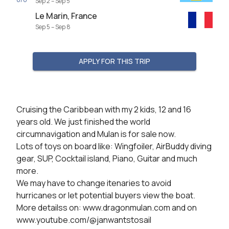
Sep 2 – Sep 5
Le Marin, France
Sep 5 – Sep 8
APPLY FOR THIS TRIP
Cruising the Caribbean with my 2 kids, 12 and 16 
years old. We just finished the world 
circumnavigation and Mulan is for sale now.

Lots of toys on board like: Wingfoiler, AirBuddy diving 
gear, SUP, Cocktail island, Piano, Guitar and much 
more.

We may have to change itenaries to avoid 
hurricanes or let potential buyers view the boat.

More detailss on: www.dragonmulan.com and on 
www.youtube.com/@janwantstosail