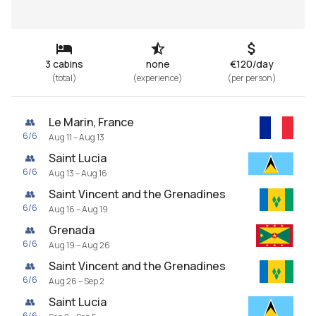
3 cabins
none
€120/day
(
total
)
(
experience
)
(
per person
)
Le Marin, France
👥
6
/
6
Aug 11 – Aug 13
Saint Lucia
👥
6
/
6
Aug 13 – Aug 16
Saint Vincent and the Grenadines
👥
6
/
6
Aug 16 – Aug 19
Grenada
👥
6
/
6
Aug 19 – Aug 26
Saint Vincent and the Grenadines
👥
6
/
6
Aug 26 – Sep 2
Saint Lucia
👥
6
/
6