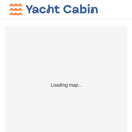
Loading map...