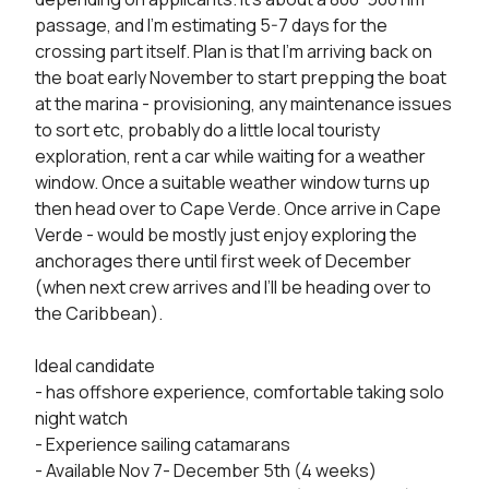
passage, and I’m estimating 5-7 days for the 
crossing part itself. Plan is that I’m arriving back on 
the boat early November to start prepping the boat 
at the marina - provisioning, any maintenance issues 
to sort etc, probably do a little local touristy 
exploration, rent a car while waiting for a weather 
window. Once a suitable weather window turns up 
then head over to Cape Verde. Once arrive in Cape 
Verde - would be mostly just enjoy exploring the 
anchorages there until first week of December 
(when next crew arrives and I’ll be heading over to 
the Caribbean).

Ideal candidate

- has offshore experience, comfortable taking solo 
night watch

- Experience sailing catamarans

- Available Nov 7- December 5th (4 weeks)
