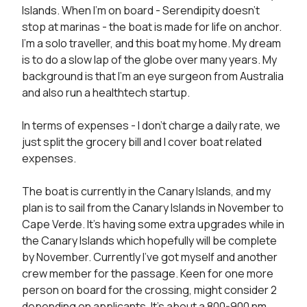
Islands. When I’m on board - Serendipity doesn’t 
stop at marinas - the boat is made for life on anchor. 
I’m a solo traveller, and this boat my home. My dream 
is to do a slow lap of the globe over many years. My 
background is that I’m an eye surgeon from Australia 
and also run a healthtech startup.

In terms of expenses - I don’t charge a daily rate, we 
just split the grocery bill and I cover boat related 
expenses.

The boat is currently in the Canary Islands, and my 
plan is to sail from the Canary Islands in November to 
Cape Verde. It’s having some extra upgrades while in 
the Canary Islands which hopefully will be complete 
by November. Currently I’ve got myself and another 
crew member for the passage. Keen for one more 
person on board for the crossing, might consider 2 
depending on applicants. It’s about a 800-900 nm 