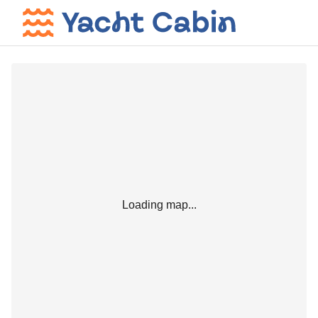
Loading map...