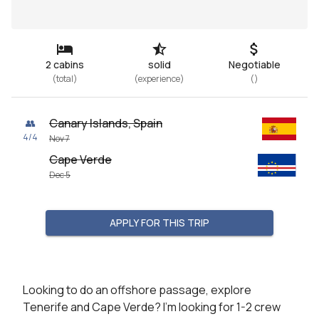
2 cabins
solid
Negotiable
(
total
)
(
experience
)
(
)
Canary Islands, Spain
👥
4
/
4
Nov 7
Cape Verde
Dec 5
APPLY FOR THIS TRIP
Looking to do an offshore passage, explore 
Tenerife and Cape Verde? I’m looking for 1-2 crew 