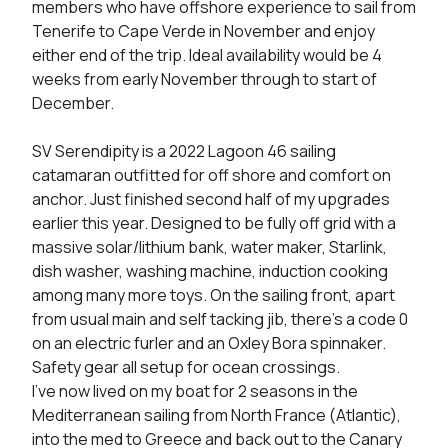
members who have offshore experience to sail from 
Tenerife to Cape Verde in November and enjoy 
either end of the trip. Ideal availability would be 4 
weeks from early November through to start of 
December.

SV Serendipity is a 2022 Lagoon 46 sailing 
catamaran outfitted for off shore and comfort on 
anchor. Just finished second half of my upgrades 
earlier this year. Designed to be fully off grid with a 
massive solar/lithium bank, water maker, Starlink, 
dish washer, washing machine, induction cooking 
among many more toys. On the sailing front, apart 
from usual main and self tacking jib, there’s a code 0 
on an electric furler and an Oxley Bora spinnaker. 
Safety gear all setup for ocean crossings.

I’ve now lived on my boat for 2 seasons in the 
Mediterranean sailing from North France (Atlantic), 
into the med to Greece and back out to the Canary 