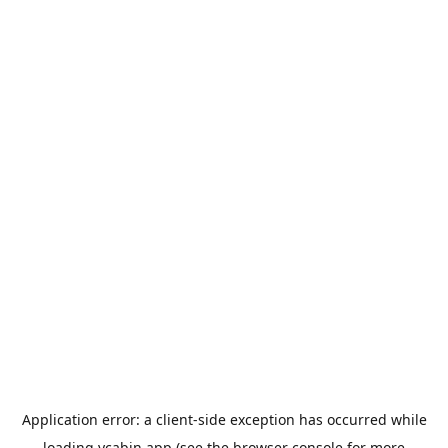
Application error: a
client
-side exception has occurred while
loading
ycabin.app
(see the
browser console
for more