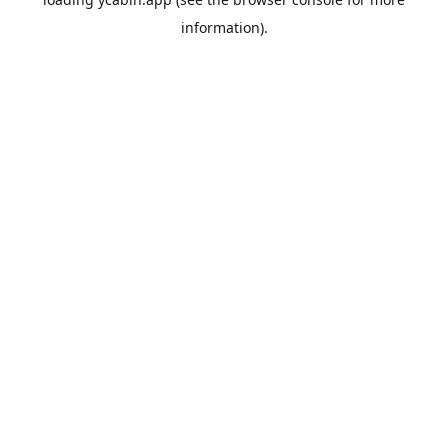
information).