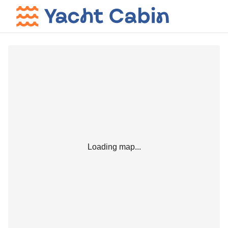
Loading map...