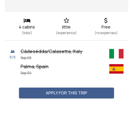
4 cabins
little
Free
(
total
)
(
experience
)
(
no expenses
)
Câdesédda/Calasetta, Italy
👥
8
/
8
Sep 28
Palma, Spain
Sep 30
APPLY FOR THIS TRIP