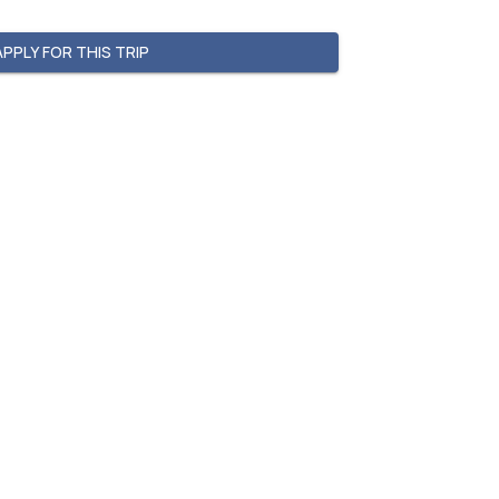
APPLY FOR THIS TRIP