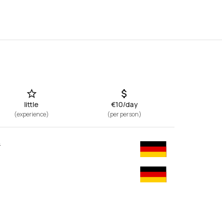
Show all photos
little
€10/day
(
experience
)
(
per person
)
y