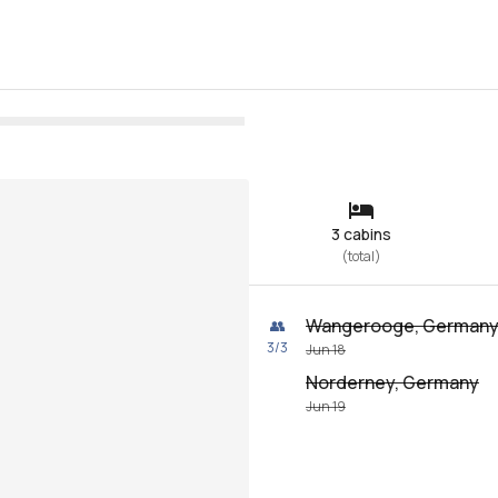
3 cabins
(
total
)
Wangerooge, German
👥
3
/
3
Jun 18
Norderney, Germany
Jun 19