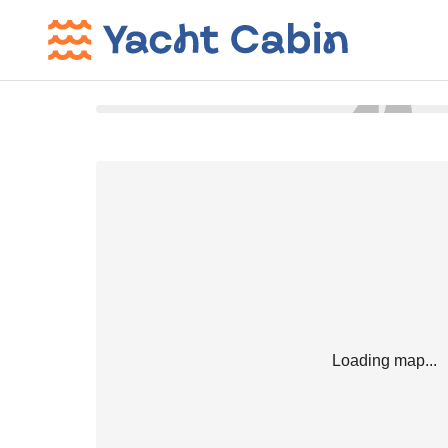
Loading map...