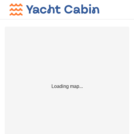
Loading map...