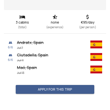
3 cabins
none
€95/day
(
total
)
(
experience
)
(
per person
)
Andratx, Spain
👥
6
/
6
Jul 7
Ciutadella, Spain
👥
6
/
6
Jul 11
Maó, Spain
Jul 13
APPLY FOR THIS TRIP