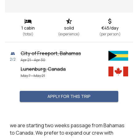
1 cabin
solid
€45/day
(
total
)
(
experience
)
(
per person
)
City of Freeport, Bahamas
👥
2
/
2
Apr 21 – Apr 30
Lunenburg, Canada
May 7 – May 21
APPLY FOR THIS TRIP
we are starting two weeks passage from Bahamas 
to Canada. We prefer to expand our crew with 