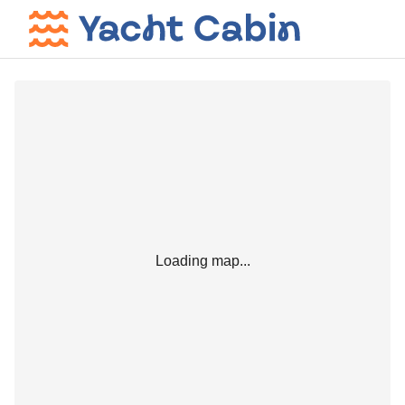
Loading map...