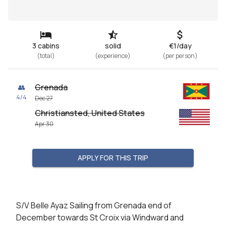
3 cabins
solid
€1/day
(
total
)
(
experience
)
(
per person
)
Grenada
👥
4
/
4
Dec 27
Christiansted, United States
Apr 30
APPLY FOR THIS TRIP
S/V Belle Ayaz Sailing from Grenada end of 
December towards St Croix via Windward and 