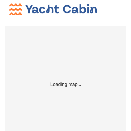
Loading map...