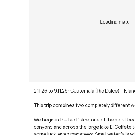
Loading map...
2.11.26 to 9.11.26: Guatemala (Rio Dulce) – Islan
This trip combines two completely different wor
We begin in the Rio Dulce, one of the most bea
canyons and across the large lake El Golfete 
some luck, even manatees. Small waterfalls wit