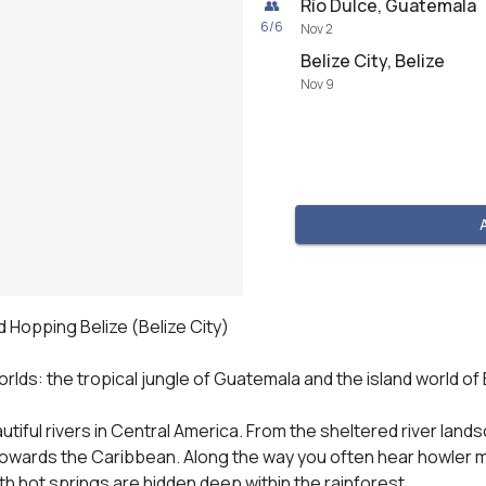
Río Dulce, Guatemala
👥
6
/
6
Nov 2
Belize City, Belize
Nov 9
d Hopping Belize (Belize City)

lds: the tropical jungle of Guatemala and the island world of B
utiful rivers in Central America. From the sheltered river lan
towards the Caribbean. Along the way you often hear howler mon
h hot springs are hidden deep within the rainforest.
