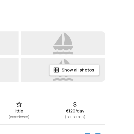
Show all photos
little
€120/day
(
experience
)
(
per person
)