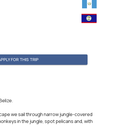
APPLY FOR THIS TRIP
elize.

dscape we sail through narrow jungle-covered 
keys in the jungle, spot pelicans and, with 