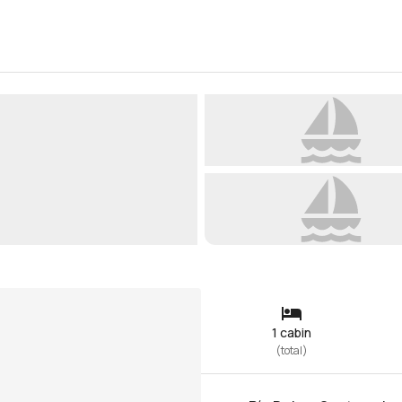
1 cabin
(
total
)