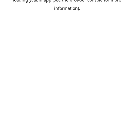
information).