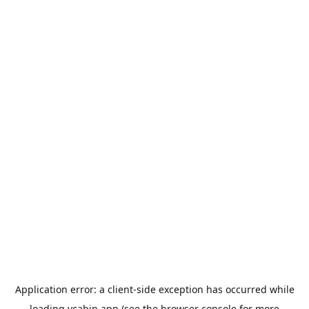
Application error: a
client
-side exception has occurred while
loading
ycabin.app
(see the
browser console
for more