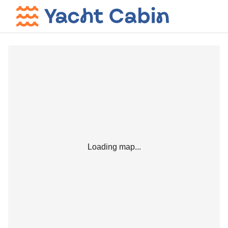
Loading map...