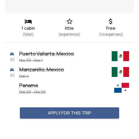
1 cabin
little
Free
(
total
)
(
experience
)
(
no expenses
)
Puerto Vallarta, Mexico
👥
1
/
1
Nov 30 – Dec 1
Manzanillo, Mexico
👥
1
/
1
Dec 4
Panama
Dec 20 – Dec 25
APPLY FOR THIS TRIP