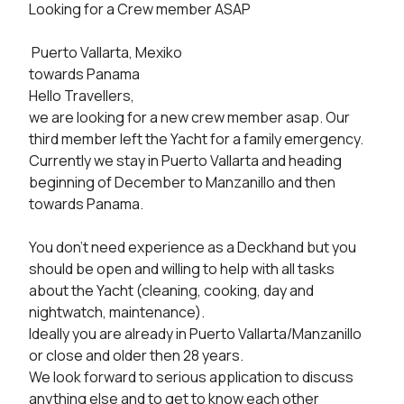
Looking for a Crew member ASAP

 Puerto Vallarta, Mexiko 

towards Panama 

Hello Travellers,

we are looking for a new crew member asap. Our 
third member left the Yacht for a family emergency.

Currently we stay in Puerto Vallarta and heading 
beginning of December to Manzanillo and then 
towards Panama.

You don't need experience as a Deckhand but you 
should be open and willing to help with all tasks 
about the Yacht (cleaning, cooking, day and 
nightwatch, maintenance). 

Ideally you are already in Puerto Vallarta/Manzanillo 
or close and older then 28 years. 

We look forward to serious application to discuss 
anything else and to get to know each other 
