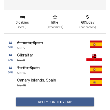
3 cabins
little
€65/day
(
total
)
(
experience
)
(
per person
)
Almeria, Spain
👥
6
/
6
Mar 4
Gibraltar
👥
6
/
6
Mar 11
Tarifa, Spain
👥
6
/
6
Mar 13
Canary Islands, Spain
Mar 18
APPLY FOR THIS TRIP