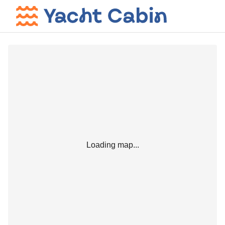
Loading map...