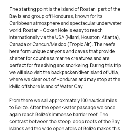
The starting point is the island of Roatan, part of the 
Bay Island group off Honduras, known for its 
Caribbean atmosphere and spectacular underwater 
world. Roatan – Coxen Hole is easy to reach 
internationally via the USA (Miami, Houston, Atlanta), 
Canada or Cancun/Mexico (Tropic Air). The reefs 
here form unique canyons and caves that provide 
shelter for countless marine creatures and are 
perfect for freediving and snorkeling. During this trip 
we will also visit the backpacker/diver island of Utila, 
where we clear out of Honduras and may stop at the 
idyllic offshore island of Water Cay.

From there we sail approximately 100 nautical miles 
to Belize. After the open-water passage we once 
again reach Belize’s immense barrier reef. The 
contrast between the steep, deep reefs of the Bay 
Islands and the wide open atolls of Belize makes this 