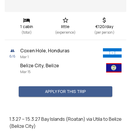
1 cabin
little
€120/day
(
total
)
(
experience
)
(
per person
)
Coxen Hole, Honduras
👥
6
/
6
Mar 1
Belize City, Belize
Mar 15
APPLY FOR THIS TRIP
1.3.27 – 15.3.27 Bay Islands (Roatan) via Utila to Belize 
(Belize City)
