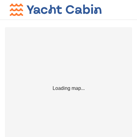
Loading map...