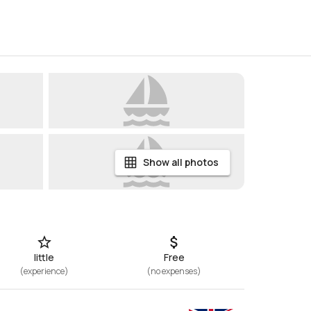
Show all photos
little
Free
(
experience
)
(
no expenses
)