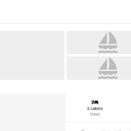
2 cabins
(
total
)