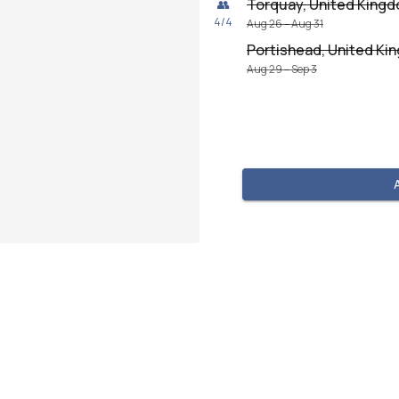
Torquay, United King
👥
4
/
4
Aug 26 – Aug 31
Portishead, United K
Aug 29 – Sep 3