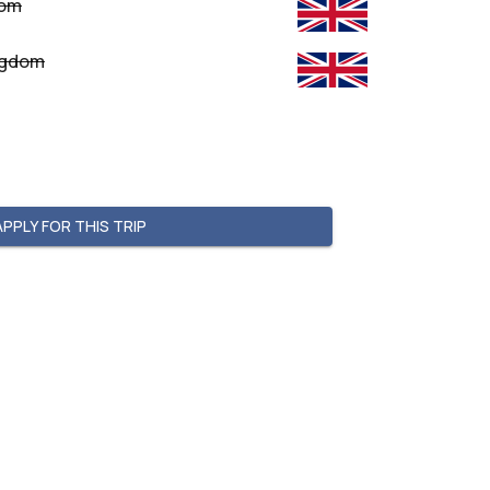
dom
ingdom
APPLY FOR THIS TRIP