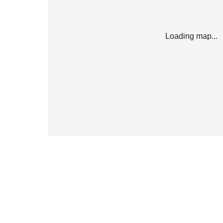
Loading map...