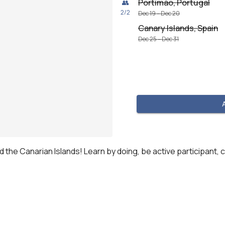
Portimão, Portugal
👥
2
/
2
Dec 19 – Dec 20
Canary Islands, Spain
Dec 25 – Dec 31
nd the Canarian Islands! Learn by doing, be active participant, c