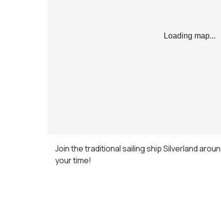
Loading map...
Join the traditional sailing ship Silverland arou
your time!