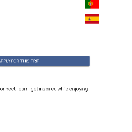
APPLY FOR THIS TRIP
onnect, learn, get inspired while enjoying  