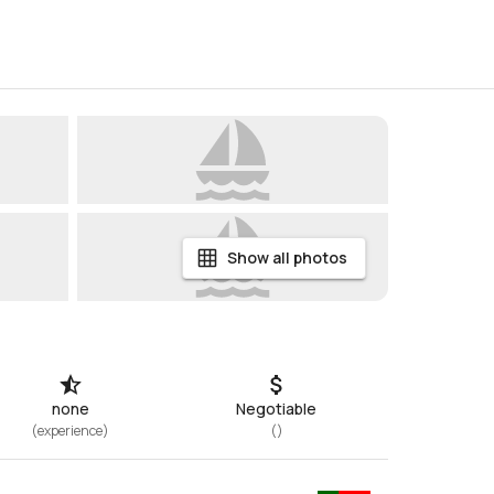
Show all photos
none
Negotiable
(
experience
)
(
)