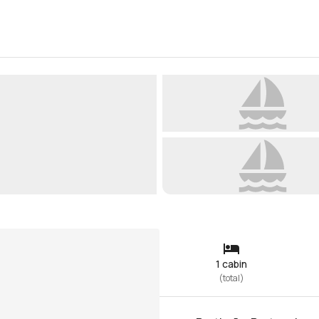
1 cabin
(
total
)