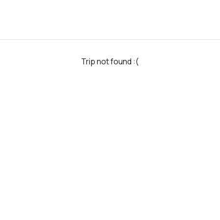
Trip not found :(