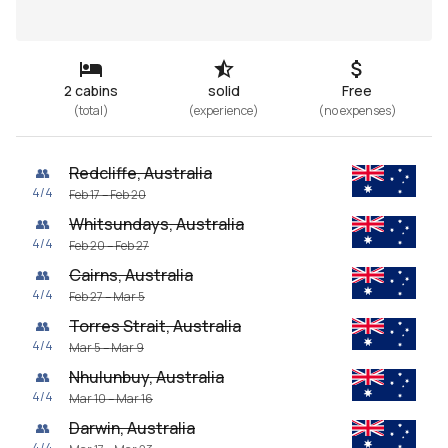
2 cabins
solid
Free
(
total
)
(
experience
)
(
no expenses
)
Redcliffe, Australia
👥
4
/
4
Feb 17 – Feb 20
Whitsundays, Australia
👥
4
/
4
Feb 20 – Feb 27
Cairns, Australia
👥
4
/
4
Feb 27 – Mar 5
Torres Strait, Australia
👥
4
/
4
Mar 5 – Mar 9
Nhulunbuy, Australia
👥
4
/
4
Mar 10 – Mar 16
Darwin, Australia
👥
4
/
4