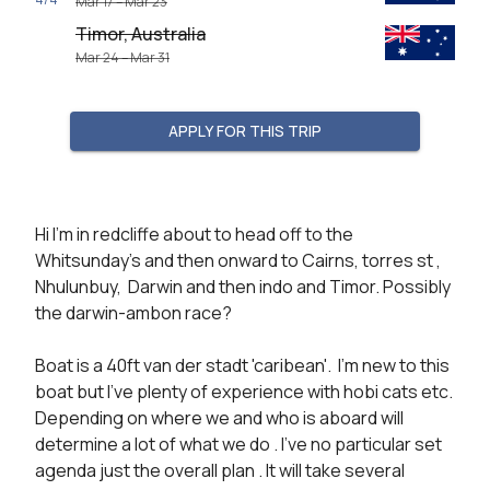
Mar 17 – Mar 23
Timor, Australia
Mar 24 – Mar 31
APPLY FOR THIS TRIP
Hi I'm in redcliffe about to head off to the 
Whitsunday's and then onward to Cairns, torres st , 
Nhulunbuy,  Darwin and then indo and Timor. Possibly 
the darwin-ambon race?

Boat is a 40ft van der stadt 'caribean'.  I'm new to this 
boat but I've plenty of experience with hobi cats etc. 
Depending on where we and who is aboard will 
determine a lot of what we do . I've no particular set 
agenda just the overall plan . It will take several 