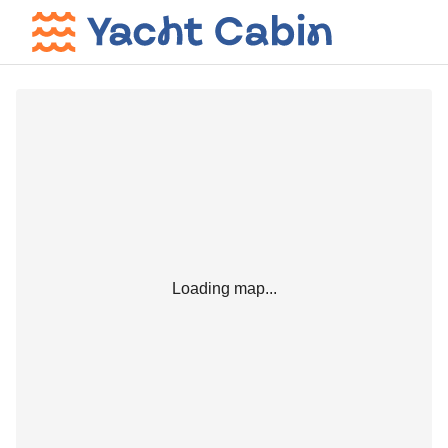
Loading map...