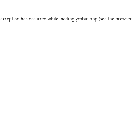
 exception has occurred while loading
ycabin.app
(see the
browser