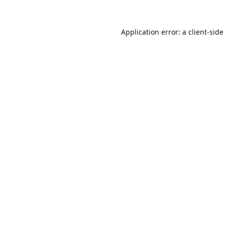
Application error: a
client
-side