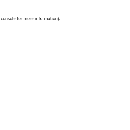
 console
for more information).