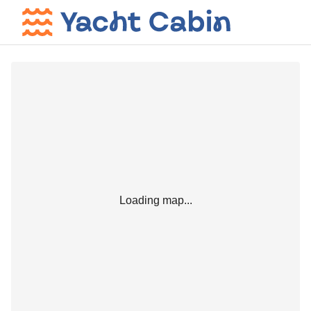
Loading map...