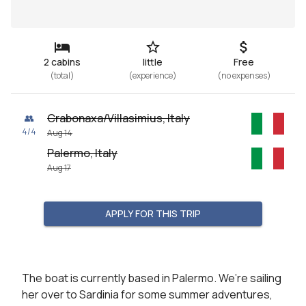
2 cabins
little
Free
(
total
)
(
experience
)
(
no expenses
)
Crabonaxa/Villasimius, Italy
👥
4
/
4
Aug 14
Palermo, Italy
Aug 17
APPLY FOR THIS TRIP
The boat is currently based in Palermo. We’re sailing 
her over to Sardinia for some summer adventures, 