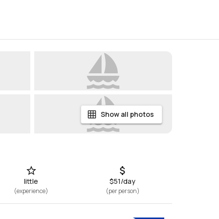
Show all photos
little
$51/day
(
experience
)
(
per person
)