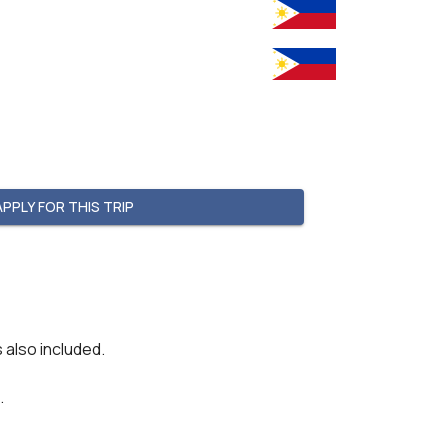
APPLY FOR THIS TRIP
 also included.

.