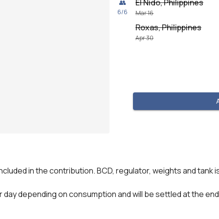
El Nido, Philippines
👥
6
/
6
Mar 16
Roxas, Philippines
Apr 30
included in the contribution. BCD, regulator, weights and tank is
 pr day depending on consumption and will be settled at the end