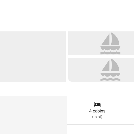
4 cabins
(
total
)