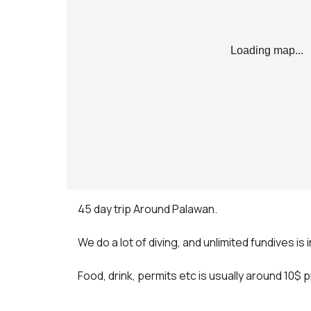
Loading map...
45 day trip Around Palawan.

We do a lot of diving, and unlimited fundives is 
Food, drink, permits etc is usually around 10$