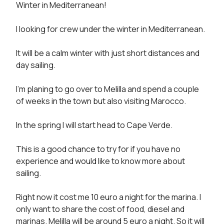
Winter in Mediterranean! 

I looking for crew under the winter in Mediterranean. 

It will be a calm winter with just short distances and 
day sailing. 

I’m planing to go over to Melilla and spend a couple 
of weeks in the town but also visiting Marocco. 

In the spring I will start head to Cape Verde. 

This is a good chance to try for if you have no 
experience and would like to know more about 
sailing. 

Right now it cost me 10 euro a night for the marina. I 
only want to share the cost of food, diesel and 
marinas. Melilla will be around 5 euro a night. So it will 