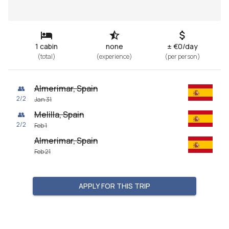
1 cabin
none
± €0/day
(
total
)
(
experience
)
(
per person
)
Almerimar, Spain
👥
2
/
2
Jan 31
Melilla, Spain
👥
2
/
2
Feb 1
Almerimar, Spain
Feb 21
APPLY FOR THIS TRIP