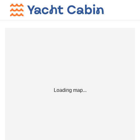
Loading map...