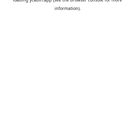
information).