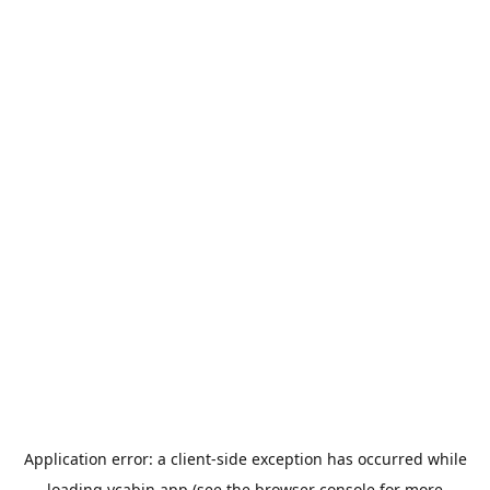
Application error: a
client
-side exception has occurred while
loading
ycabin.app
(see the
browser console
for more