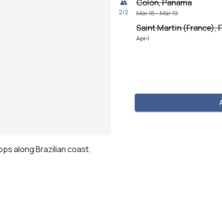
Colón, Panama
👥
2
/
2
Mar 18 – Mar 19
Saint Martin (France), 
Apr 1
tops along Brazilian coast.