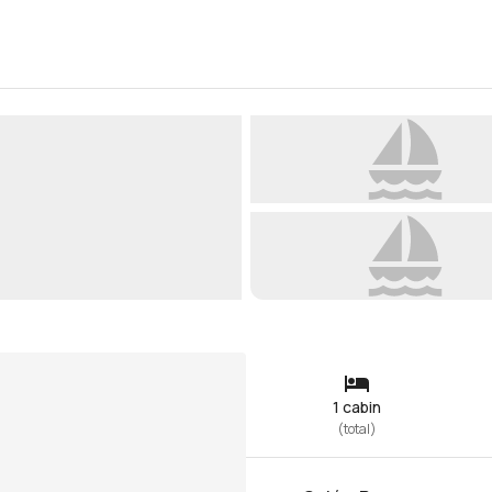
1 cabin
(
total
)