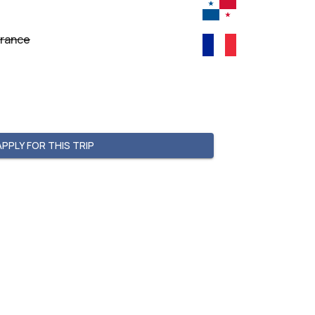
France
APPLY FOR THIS TRIP