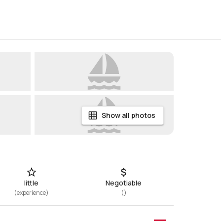
Show all photos
little
Negotiable
(
experience
)
(
)