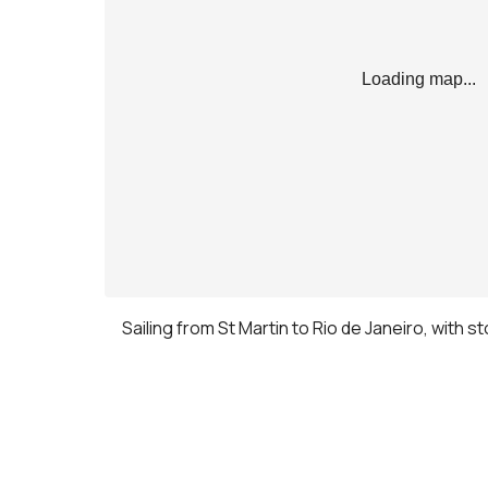
Loading map...
Sailing from St Martin to Rio de Janeiro, with s