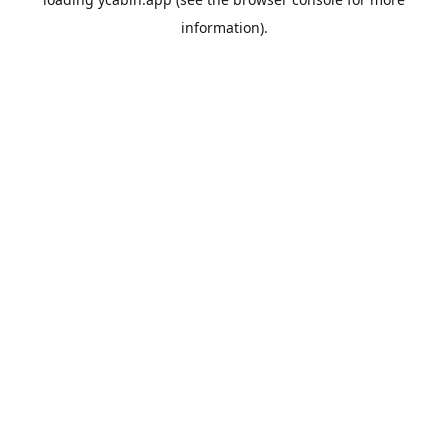
information).