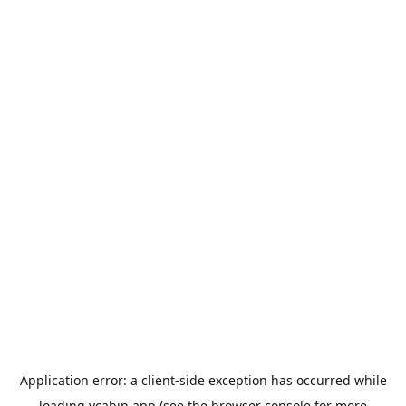
Application error: a
client
-side exception has occurred while
loading
ycabin.app
(see the
browser console
for more