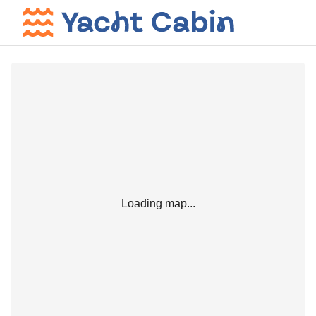
Loading map...