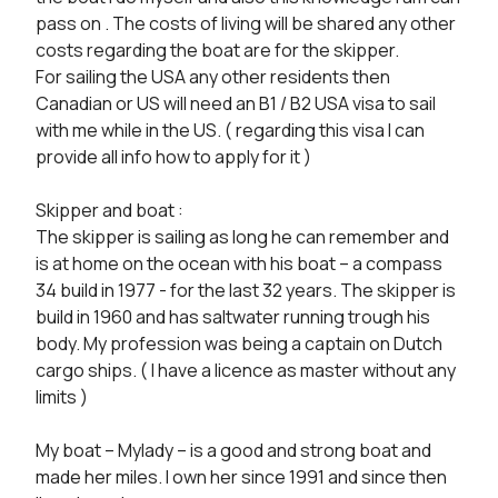
pass on . The costs of living will be shared any other 
costs regarding the boat are for the skipper.

For sailing the USA any other residents then 
Canadian or US will need an B1 / B2 USA visa to sail 
with me while in the US. ( regarding this visa I can 
provide all info how to apply for it )

Skipper and boat :

The skipper is sailing as long he can remember and 
is at home on the ocean with his boat – a compass 
34 build in 1977 - for the last 32 years. The skipper is 
build in 1960 and has saltwater running trough his 
body. My profession was being a captain on Dutch 
cargo ships. ( I have a licence as master without any 
limits )

My boat – Mylady – is a good and strong boat and 
made her miles. I own her since 1991 and since then 