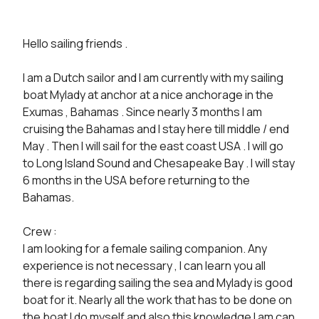
Hello sailing friends .

I am a Dutch sailor and I am currently with my sailing 
boat Mylady at anchor at a nice anchorage in the 
Exumas , Bahamas . Since nearly 3 months I am 
cruising the Bahamas and I stay here till middle / end 
May . Then I will sail for the east coast USA . I will go 
to Long Island Sound and Chesapeake Bay . I will stay 
6 months in the USA before returning to the 
Bahamas.

Crew :

I am looking for a female sailing companion. Any 
experience is not necessary , I can learn you all 
there is regarding sailing the sea and Mylady is good 
boat for it. Nearly all the work that has to be done on 
the boat I do myself and also this knowledge I am can 