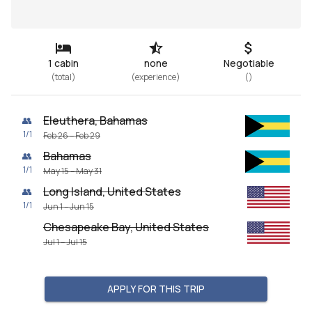
1 cabin
none
Negotiable
(
total
)
(
experience
)
(
)
Eleuthera, Bahamas
👥
1
/
1
Feb 26 – Feb 29
Bahamas
👥
1
/
1
May 15 – May 31
Long Island, United States
👥
1
/
1
Jun 1 – Jun 15
Chesapeake Bay, United States
Jul 1 – Jul 15
APPLY FOR THIS TRIP