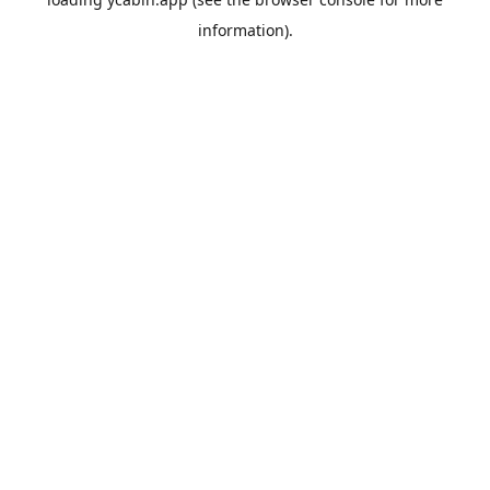
information).