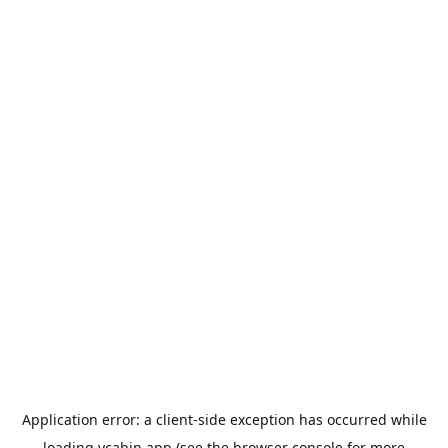
Application error: a
client
-side exception has occurred while
loading
ycabin.app
(see the
browser console
for more