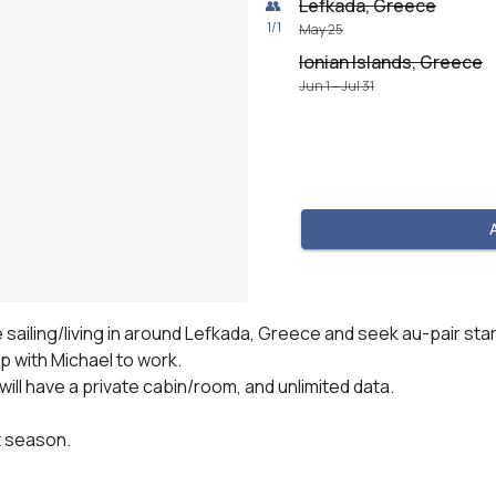
Lefkada, Greece
👥
1
/
1
May 25
Ionian Islands, Greece
Jun 1 – Jul 31
 sailing/living in around Lefkada, Greece and seek au-pair star
 with Michael to work.

ill have a private cabin/room, and unlimited data.

t season.