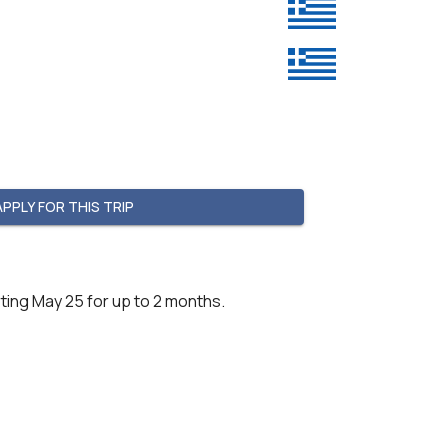
APPLY FOR THIS TRIP
ting May 25 for up to 2 months.
