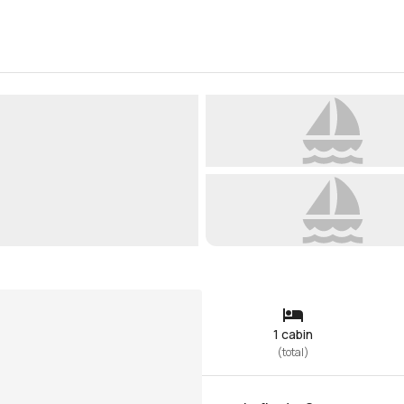
1 cabin
(
total
)