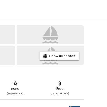
Show all photos
none
Free
(
experience
)
(
no expenses
)