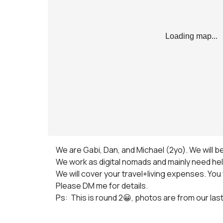
Loading map...
We are Gabi, Dan, and Michael (2yo). We will be
We work as digital nomads and mainly need help
We will cover your travel+living expenses. You w
Please DM me for details.

Ps:  This is round 2😀, photos are from our las