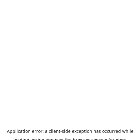
Application error: a
client
-side exception has occurred while
loading
ycabin.app
(see the
browser console
for more