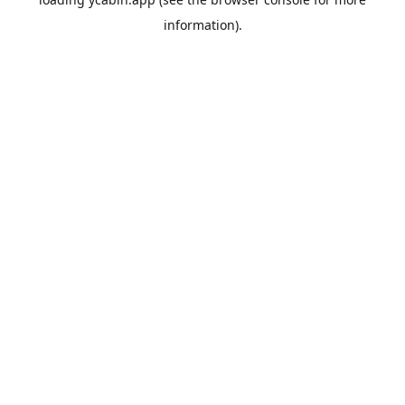
information).