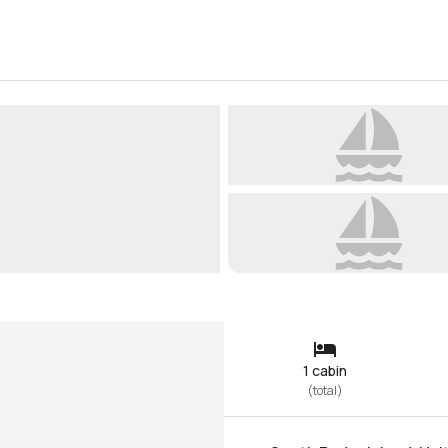
1 cabin
(
total
)