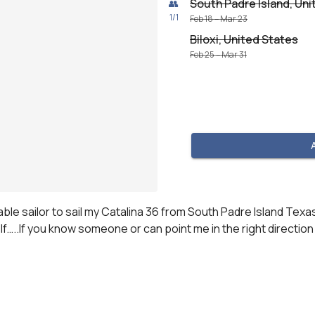
South Padre Island, Uni
👥
1
/
1
Feb 18 – Mar 23
Biloxi, United States
Feb 25 – Mar 31
le sailor to sail my Catalina 36 from South Padre Island Texas 
elf…..If you know someone or can point me in the right direct