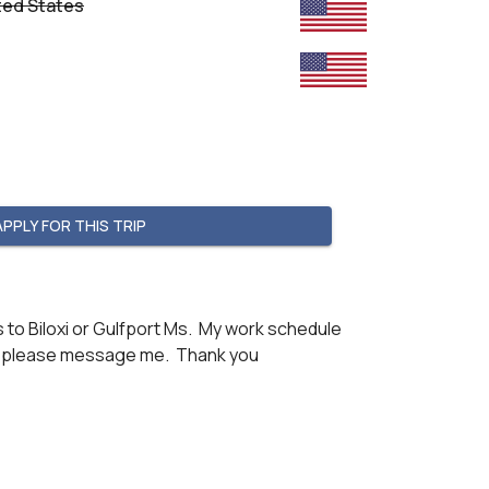
ted States
APPLY FOR THIS TRIP
to Biloxi or Gulfport Ms.  My work schedule 
ion please message me.  Thank you