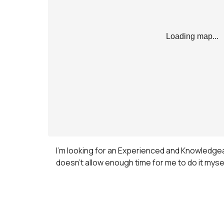
Loading map...
I’m looking for an Experienced and Knowledgeab
doesn’t allow enough time for me to do it mys