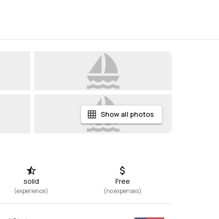
Show all photos
solid
Free
(
experience
)
(
no expenses
)