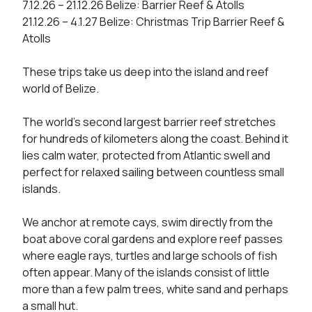
7.12.26 – 21.12.26 Belize: Barrier Reef & Atolls

21.12.26 – 4.1.27 Belize: Christmas Trip Barrier Reef & 
Atolls

These trips take us deep into the island and reef 
world of Belize.

The world’s second largest barrier reef stretches 
for hundreds of kilometers along the coast. Behind it 
lies calm water, protected from Atlantic swell and 
perfect for relaxed sailing between countless small 
islands.

We anchor at remote cays, swim directly from the 
boat above coral gardens and explore reef passes 
where eagle rays, turtles and large schools of fish 
often appear. Many of the islands consist of little 
more than a few palm trees, white sand and perhaps 
a small hut.
