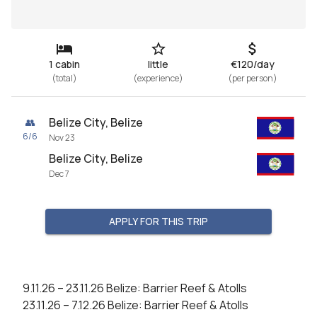
1 cabin
little
€120/day
(
total
)
(
experience
)
(
per person
)
Belize City, Belize
👥
6
/
6
Nov 23
Belize City, Belize
Dec 7
APPLY FOR THIS TRIP
9.11.26 – 23.11.26 Belize: Barrier Reef & Atolls

23.11.26 – 7.12.26 Belize: Barrier Reef & Atolls
