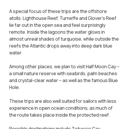
A special focus of these trips are the offshore 
atolls. Lighthouse Reef, Turneffe and Glover’s Reef 
lie far out in the open sea and feel surprisingly 
remote. Inside the lagoons the water glows in 
almost unreal shades of turquoise, while outside the 
reefs the Atlantic drops away into deep dark blue 
water.

Among other places, we plan to visit Half Moon Cay – 
a small nature reserve with seabirds, palm beaches 
and crystal-clear water – as well as the famous Blue 
Hole.

These trips are also well suited for sailors with less 
experience in open ocean conditions, as much of 
the route takes place inside the protected reef.

Possible destinations include Tobacco Cay, 