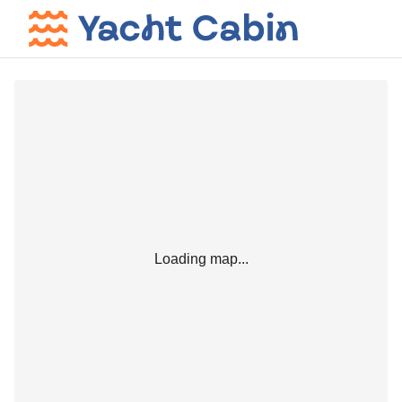
Loading map...