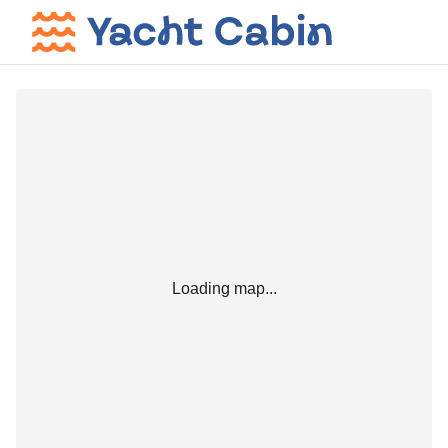
Loading map...