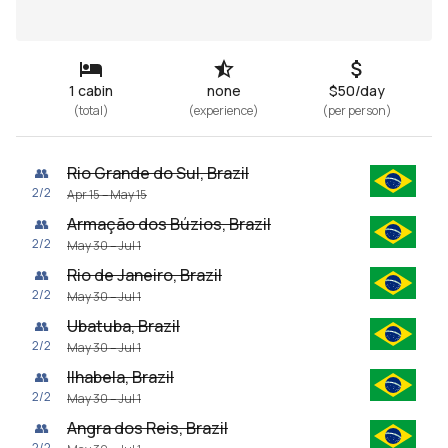
1 cabin
none
$50/day
(
total
)
(
experience
)
(
per person
)
Rio Grande do Sul, Brazil
👥
2
/
2
Apr 15 – May 15
Armação dos Búzios, Brazil
👥
2
/
2
May 30 – Jul 1
Rio de Janeiro, Brazil
👥
2
/
2
May 30 – Jul 1
Ubatuba, Brazil
👥
2
/
2
May 30 – Jul 1
Ilhabela, Brazil
👥
2
/
2
May 30 – Jul 1
Angra dos Reis, Brazil
👥
2
/
2